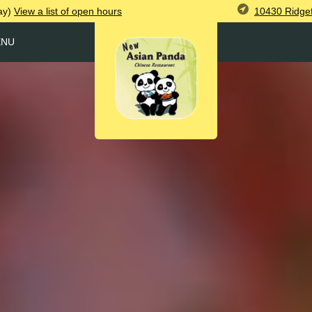
10430 Ridgef
ay)
View
a list of open
hours
ENU