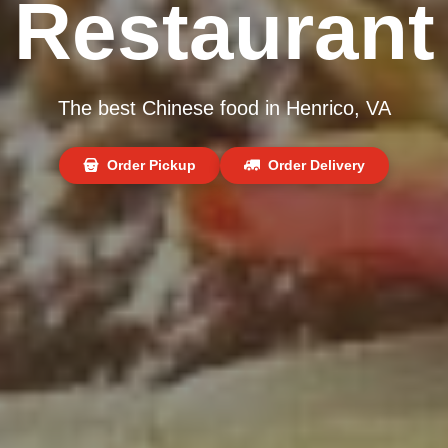
Restaurant
The best Chinese food in Henrico, VA
Order Pickup
Order Delivery