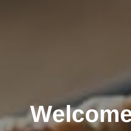
Welcome