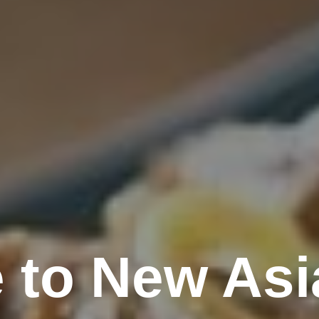
 to New Asi