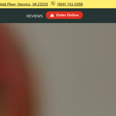
ield Pkwy, Henrico, VA 23233
(804) 741-0288
Order Online
REVIEWS