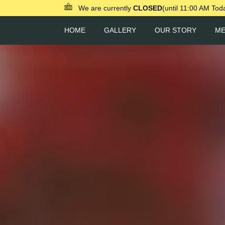
We are currently
CLOSED
(until 11:00 AM Tod
HOME
GALLERY
OUR STORY
M