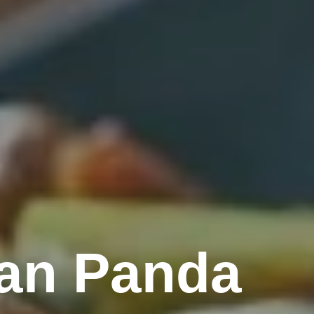
an Panda